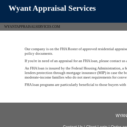
Wyant Appraisal Services
WYANTAPPRAISALSERVICES.COM
Our company is on the FHA Roster of approved residential appraiser
policy documents.
If you're in need of an appraisal for an FHA loan, please contact us 
An FHA loan is insured by the Federal Housing Administration, a 
lenders protection through mortgage insurance (MIP) in case the bo
moderate-income families who do not meet requirements for conventi
FHA loan programs are particularly beneficial to those buyers with
WYAN
Contact Us
|
Client Login
|
Order an