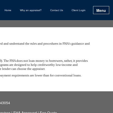
Menu
Home
Why an appraisal?
Contact Us
Client Login
ined and understand the rules and procedures in FHA's guidance and
. The FHA does not loan money to borrowers, rather, it provides
programs are designed to help creditworthy low-income and
 lender can choose the appraiser.
 payment requirements are lower than for conventional loans.
 43054
rvices
|
FHA Approved
|
Fee Quote