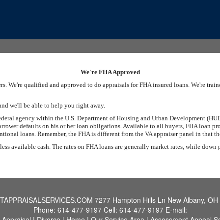
We're FHA Approved
s. We're qualified and approved to do appraisals for FHA insured loans. We're tra
and we'll be able to help you right away.
federal agency within the U.S. Department of Housing and Urban Development (HUD)
rrower defaults on his or her loan obligations. Available to all buyers, FHA loan 
onal loans. Remember, the FHA is different from the VA appraiser panel in that the
 less available cash. The rates on FHA loans are generally market rates, while down
TAPPRAISALSERVICES.COM
7277 Hampton Hills Ln New Albany, OH
Phone:
614-477-9197
Cell:
614-477-9197
E-mail:
 Appraisal
|
Divorce
|
Home
|
Our Service Area
|
Assessment Appeal Se