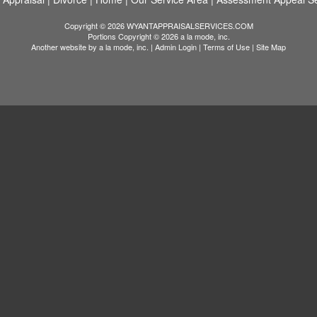
Copyright © 2026 WYANTAPPRAISALSERVICES.COM
Portions Copyright © 2026 a la mode, inc.
Another website by
a la mode, inc.
|
Admin Login
|
Terms of Use
|
Site Map